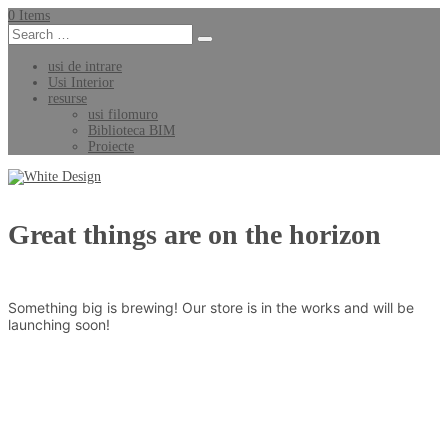
0 Items
usi de intrare
Usi Interior
resurse
usi filomuro
Biblioteca BIM
Proiecte
Great things are on the horizon
Something big is brewing! Our store is in the works and will be
launching soon!